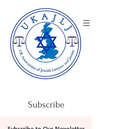
Subscribe
Subscribe to Our Newsletter