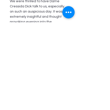
We were thrilled to have Dame 
Cressida Dick talk to us, especially 
on such an auspicious day. It was an 
extremely insightful and thought 
provoking evening into the 
Metropolitan Police approach to 
hate crime, knife attacks and 
cybercrime, amongst other things.
The evening was well attended and 
Dame Cressida Dick took many Q & 
As from the audience.
We thank our Committee Member, 
Florette Hyman for her help in the 
evening coming to fruition. We also 
thank Taylor Wessing for hosting.
Read More >