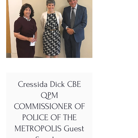
Cressida Dick CBE
QPM
COMMISSIONER OF
POLICE OF THE
METROPOLIS Guest