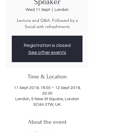
Speaker
Wed 11 Sept
  |  
London
Lecture and Q&A: Followed by a
Social with refreshments
Registration is closed
See other events
Time & Location
11 Sept 2019, 18:00 – 12 Sept 2019,
20:30
London, 5 New St Square, London
EC4A 3TW, UK
About the event