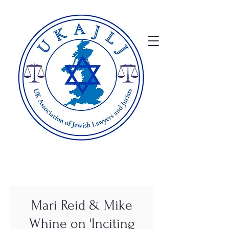
Mari Reid & Mike
Whine on 'Inciting