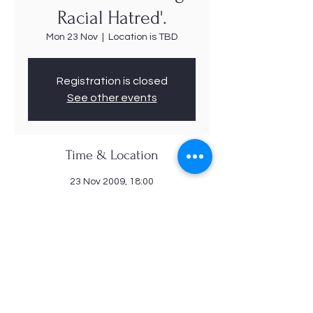
Racial Hatred'.
Mon 23 Nov
  |  
Location is TBD
Registration is closed
See other events
Time & Location
23 Nov 2009, 18:00
Location is TBD
Share this event