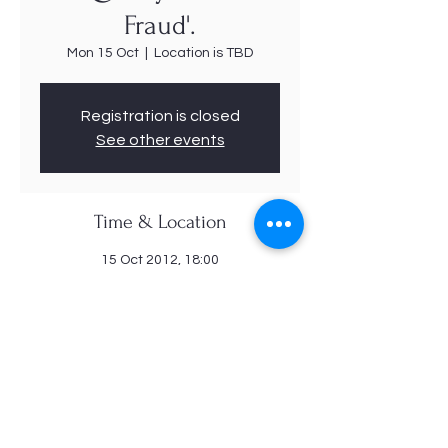
Fraud'.
Mon 15 Oct
  |  
Location is TBD
Registration is closed
See other events
Time & Location
15 Oct 2012, 18:00
Location is TBD
Share this event