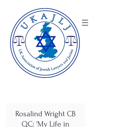
Rosalind Wright CB
QC: 'My Life in